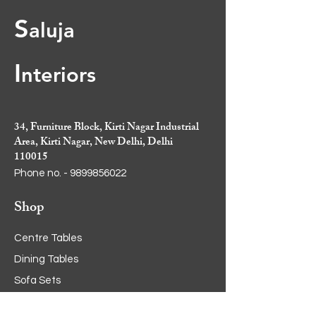
S
aluja
I
nt
eriors
34, Furniture Block, Kirti Nagar Industrial
Area, Kirti Nagar, New Delhi, Delhi
110015
Phone no. -
9899856022
Shop
Centre Tables
Dining Tables
Sofa Sets
Cabinets