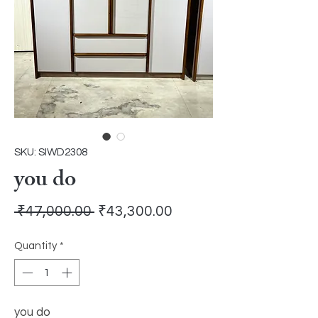
SKU: SIWD2308
you do
Regular
Sale
 ₹47,000.00 
₹43,300.00
Price
Price
Quantity
*
you do