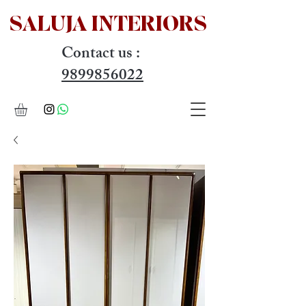
SALUJA INTERIOR
S
Contact us :
9899856022