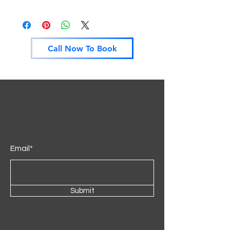
Call Now To Book
Email*
Submit