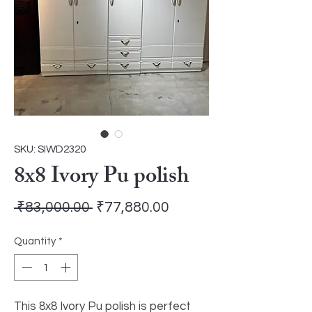
SKU: SIWD2320
8x8 Ivory Pu polish
Regular
Sale
 ₹83,000.00 
₹77,880.00
Price
Price
Quantity
*
This 8x8 Ivory Pu polish is perfect