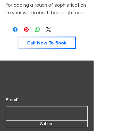
for adding a touch of sophistication
to your wardrobe. It has a light color
that will give your home an open and
airy vibe. It is customisable to fit
your specific style and can be
Call Now To Book
matched with other colours and
designs for a unique look.
Email*
Submit