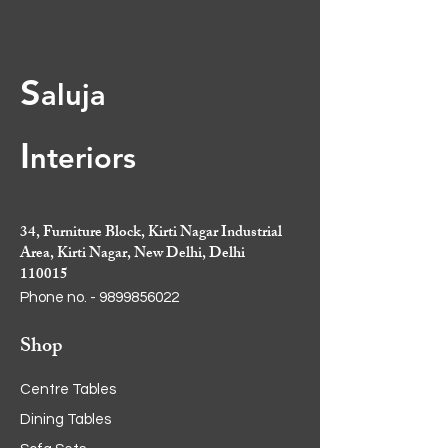
S
aluja
I
nt
eriors
34, Furniture Block, Kirti Nagar Industrial
Area, Kirti Nagar, New Delhi, Delhi
110015
Phone no. -
9899856022
Shop
Centre Tables
Dining Tables