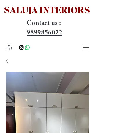
SALUJA INTERIOR
S
Contact us :
9899856022