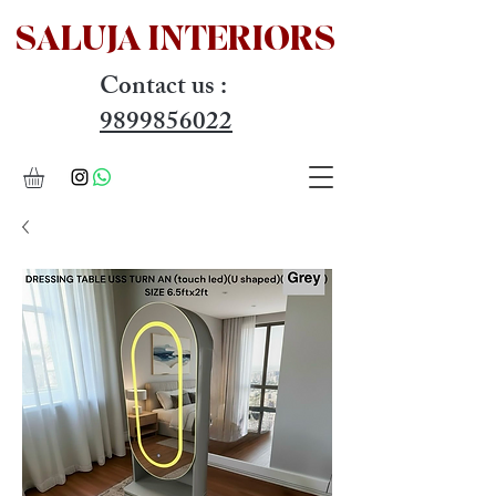
SALUJA INTERIOR
S
Contact us :
9899856022