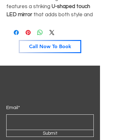
features a striking
U-shaped touch
LED mirror
that adds both style and
perfect illumination to your space.
Its
sleek finish
and curved silhouette
create a bold, contemporary look
Call Now To Book
ideal for luxury interiors.
With
hidden shelves
behind mirror
and
smooth storage drawers
, it
combines both functionality and
elegant design. Perfect for
bedrooms that demand both
aesthetics and practicality.
Email*
Key Features:
• U-shaped touch LED mirror with
soft lighting
Submit
• Premium finish with modern