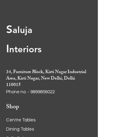
curved design
• Spacious drawers and cupboard
for organized storage
S
aluja
• Size: 6.5ft x 2ft
I
nt
eriors
34, Furniture Block, Kirti Nagar Industrial
Area, Kirti Nagar, New Delhi, Delhi
110015
Phone no. -
9899856022
Shop
Centre Tables
Dining Tables