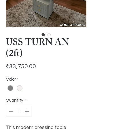
USS TURN AN
(2ft)
Price
₹33,750.00
Color
*
Quantity
*
This modern dressing table