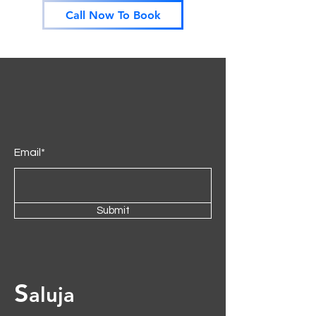
Call Now To Book
cushions and soft seats. This sofa
exudes timeless elegance, making it
the perfect addition to elevate any
living space.
Email*
Submit
S
aluja