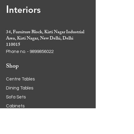
I
nt
eriors
34, Furniture Block, Kirti Nagar Industrial
Area, Kirti Nagar, New Delhi, Delhi
110015
Phone no. -
9899856022
Shop
Centre Tables
Dining Tables
Sofa Sets
Cabinets
Crockery Cabinets
Side Tables
Dining Chairs