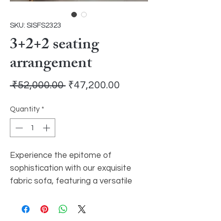
SKU: SISFS2323
3+2+2 seating
arrangement
Regular
Sale
 ₹52,000.00 
₹47,200.00
Price
Price
Quantity
*
Experience the epitome of
sophistication with our exquisite
fabric sofa, featuring a versatile
3+2+2 seating arrangement.
Immerse yourself in unparalleled
comfort as you sink into the plush