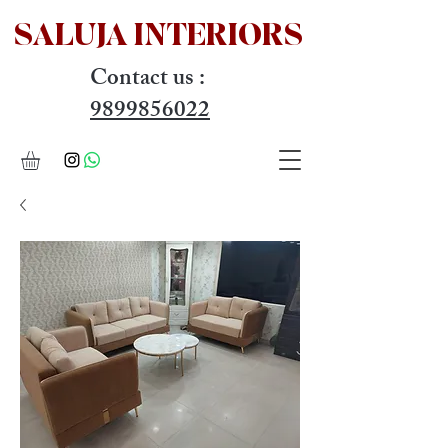
SALUJA INTERIOR
S
Contact us :
9899856022